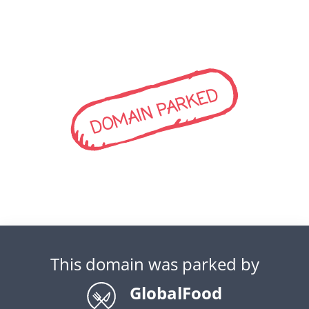
DOMAIN PARKED
This domain was parked by
GlobalFood