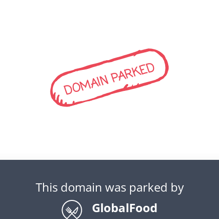
DOMAIN PARKED
This domain was parked by
GlobalFood