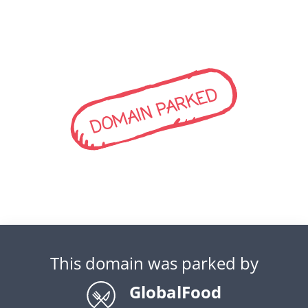
DOMAIN PARKED
This domain was parked by
GlobalFood