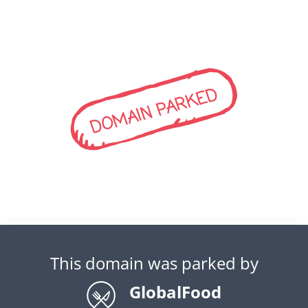
DOMAIN PARKED
This domain was parked by
GlobalFood