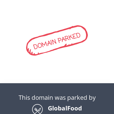
DOMAIN PARKED
This domain was parked by
GlobalFood